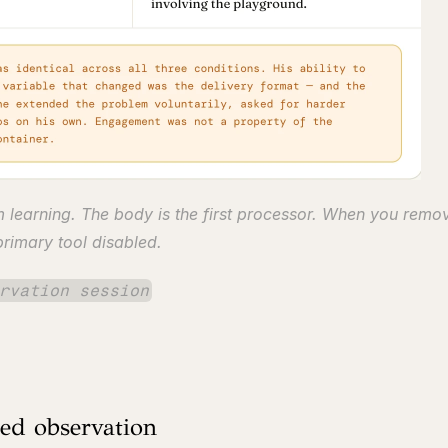
m learning. The body is the first processor. When you remove
 primary tool disabled.
rvation session
ted observation