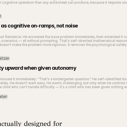
gnitive operation than any worksheet can produce, because it requires under
t
as cognitive on-ramps, not noise
out flatulence. He answered the base problem immediately, then extended it vol
cenarios — all without prompting. That's self-directed mathematical reasoning
esn't make the problem more rigorous. It removes the psychological safety th
ation
culty upward when given autonomy
issed it immediately: "That's a kindergarten question." He self-identified hi
ately. He doesn't want easy. He wants challenging, but only when he controls t
a child who can't handle difficulty — it's a child who has been given nothing w
ator
ctually designed for