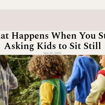
at Happens When You St
Asking Kids to Sit Still
Mar 20, 2026