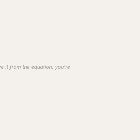
 it from the equation, you're 