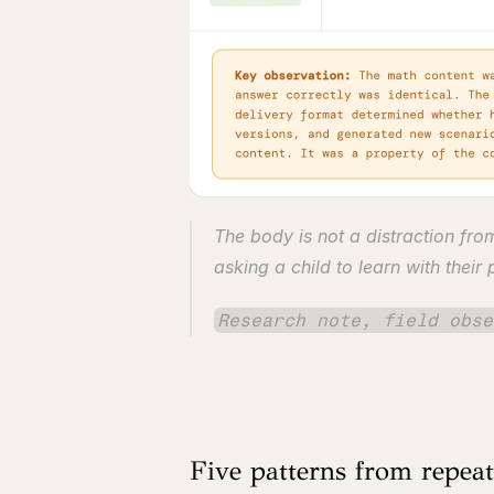
The body is not a distraction fro
asking a child to learn with their
Research note, field obse
Five patterns from repea