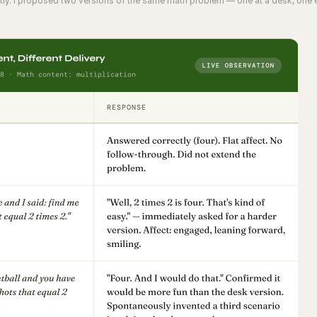
ectly. I proposed two versions of the same math problem — one at a desk, one