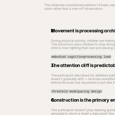
This interview crystallized patterns I'd been s
claim rather than a one-off observation.
Movement is processing archi
During physical activity, children are maki
The classroom asks children to stop doing 
child is now fighting their own processing sty
embodied cognitionprocessing load
The attention cliff is predicta
The participant described his attention patt
doesn't gradually drift — he loses everything
before the brain has anywhere to put new i
threshold modelpacing design
Construction is the primary 
This participant doesn't play learning games
articulate it, which is itself a data point: t