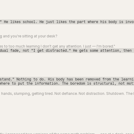
" He likes school. He just likes the part where his body is invo
 and you're sitting at your desk?
omes to too much learning I don't get any attention. I just — I'm bored."
dual fade, not "I get distracted." He gets some attention, then 
stand." Nothing to do. His body has been removed from the learni
where to put the information. The boredom is structural, not mot
 hands, slumping, getting tired. Not defiance. Not distraction. Shutdown. The