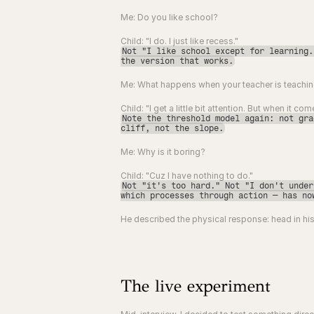
Me: Do you like school?
Child: "I do. I just like recess."
Not "I like school except for learning.
the version that works.
Me: What happens when your teacher is teaching
Child: "I get a little bit attention. But when it c
Note the threshold model again: not gra
cliff, not the slope.
Me: Why is it boring?
Child: "Cuz I have nothing to do."
Not "it's too hard." Not "I don't under
which processes through action — has no
He described the physical response: head in his
The live experiment