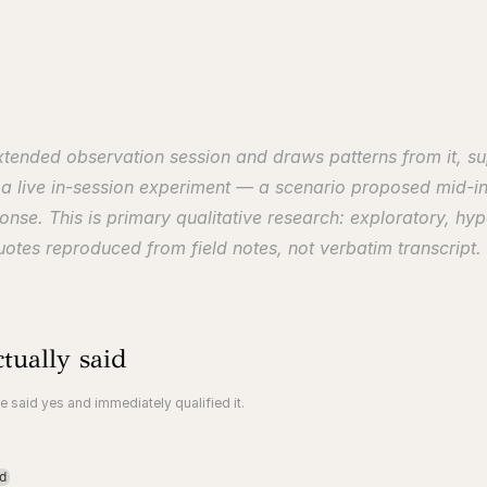
extended observation session and draws patterns from it, s
s a live in-session experiment — a scenario proposed mid-in
nse. This is primary qualitative research: exploratory, hypo
otes reproduced from field notes, not verbatim transcript.
tually said
e said yes and immediately qualified it.
d