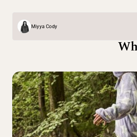
Miyya Cody
Wh