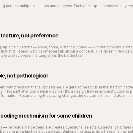
eeing across multiple sessions and subjects. Each one appears consistently e
tecture, not preference
ng rapid calculations — angle, force, distance, timing — without conscious effo
that and instead watch someone talk about a concept. This doesn't reduce cog
le to stay present. Sitting still is the harder task.
ble, not pathological
ern with precision that surprised me. He gets some focus at the start of instruc
. This isn't attention deficit disorder. It's a design flaw in how instruction is
nformation. Restructuring the pacing changes the outcome; the child doesn't 
encoding mechanism for some children
 — he builds inside them. He creates questions, selects subjects, calibrates d
his behavior is instinctive, not strategic. Building the quiz is how he learns the 