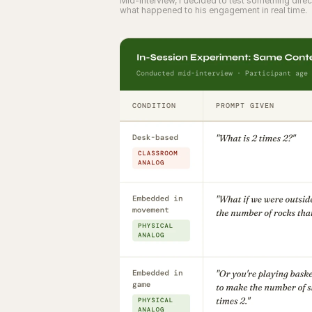
Mid-interview, I decided to test something dir
what happened to his engagement in real time.