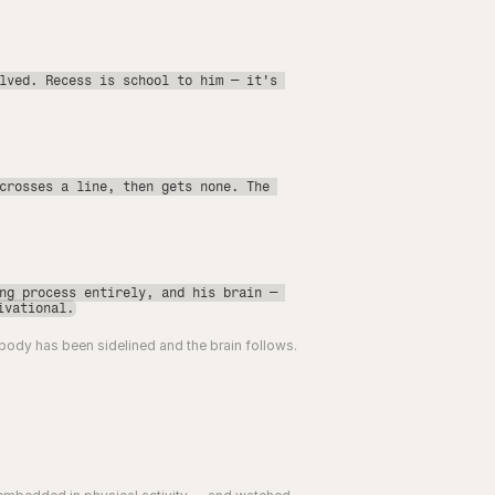
lved. Recess is school to him — it's 
crosses a line, then gets none. The 
ng process entirely, and his brain — 
ivational.
 body has been sidelined and the brain follows.