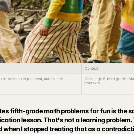
Context
+ in-session experiment, naturalistic 
Child, age 8, third grade · 
contexts
tes fifth-grade math problems for fun is the s
ication lesson. That's not a learning problem.
 when I stopped treating that as a contradictio