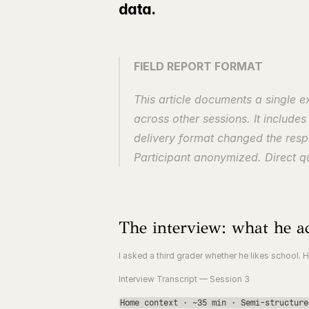
data.
FIELD REPORT FORMAT
This article documents a single 
across other sessions. It include
delivery format changed the respo
Participant anonymized. Direct qu
The interview: what he ac
I asked a third grader whether he likes school. H
Interview Transcript — Session 3
Home context · ~35 min · Semi-structure