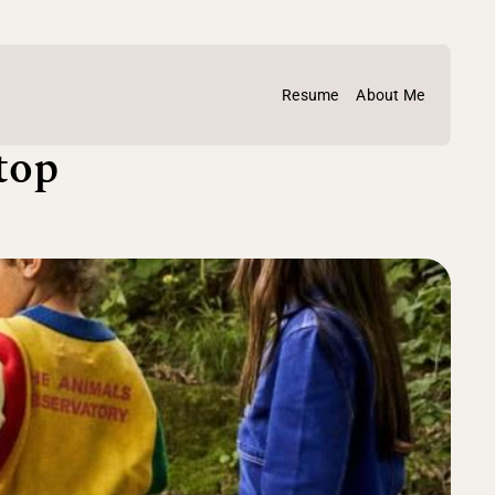
Resume
About Me
op 