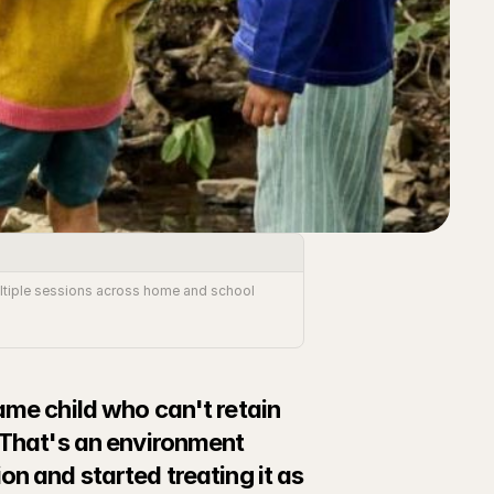
Multiple sessions across home and school 
ame child who can't retain 
 That's an environment 
n and started treating it as 