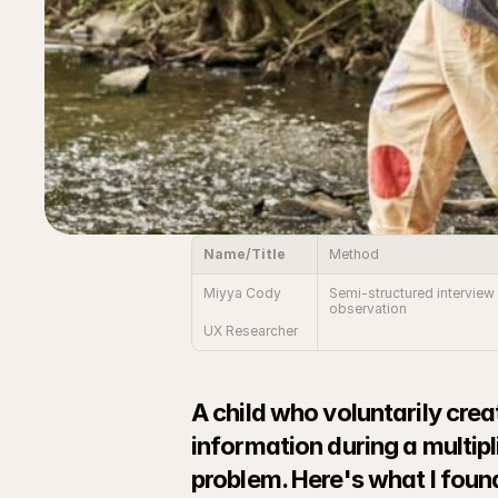
Name/Title
Method
Miyya Cody
Semi-structured interview 
observation
UX Researcher
A child who voluntarily crea
information during a multipl
problem. Here's what I found