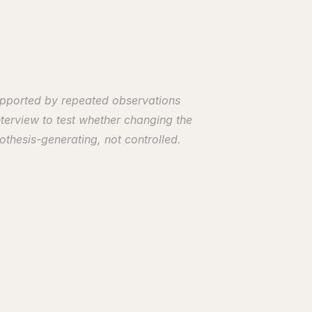
upported by repeated observations 
terview to test whether changing the 
thesis-generating, not controlled. 