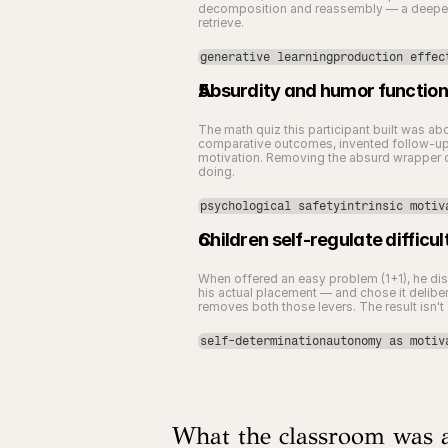
decomposition and reassembly — a deeper co
retrieve.
generative learningproduction effec
Absurdity and humor function 
The math quiz this participant built was ab
comparative outcomes, invented follow-up s
motivation. Removing the absurd wrapper do
doing.
psychological safetyintrinsic motiv
Children self-regulate diffi
When offered an easy problem (1+1), he dism
his actual placement — and chose it deliber
removes both those levers. The result isn't 
self-determinationautonomy as motiv
What the classroom was a