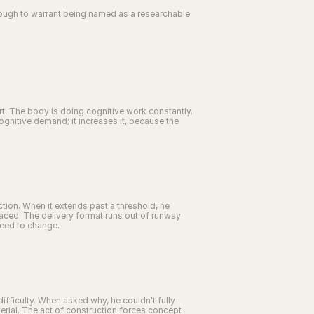
nough to warrant being named as a researchable 
rt. The body is doing cognitive work constantly. 
nitive demand; it increases it, because the 
tion. When it extends past a threshold, he 
 paced. The delivery format runs out of runway 
need to change.
ifficulty. When asked why, he couldn't fully 
material. The act of construction forces concept 