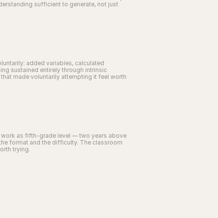
standing sufficient to generate, not just 
untarily: added variables, calculated 
 sustained entirely through intrinsic 
at made voluntarily attempting it feel worth 
s work as fifth-grade level — two years above 
he format and the difficulty. The classroom 
orth trying.